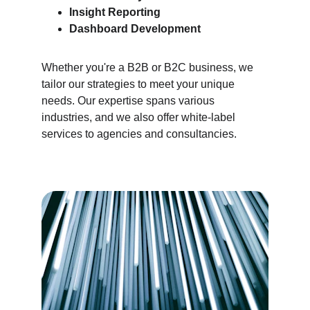
Insight Reporting
Dashboard Development
Whether you're a B2B or B2C business, we 
tailor our strategies to meet your unique 
needs. Our expertise spans various 
industries, and we also offer white-label 
services to agencies and consultancies.