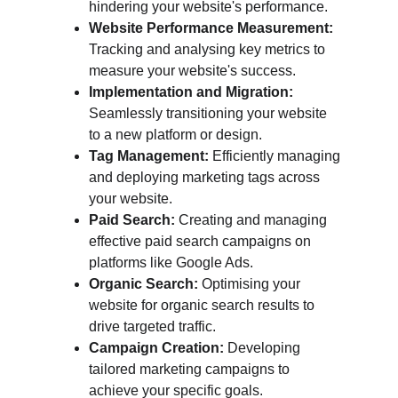
hindering your website's performance.
Website Performance Measurement:
Tracking and analysing key metrics to 
measure your website's success.
Implementation and Migration:
Seamlessly transitioning your website 
to a new platform or design.
Tag Management:
 Efficiently managing 
and deploying marketing tags across 
your website.
Paid Search:
 Creating and managing 
effective paid search campaigns on 
platforms like Google Ads.
Organic Search:
 Optimising your 
website for organic search results to 
drive targeted traffic.
Campaign Creation:
 Developing 
tailored marketing campaigns to 
achieve your specific goals.