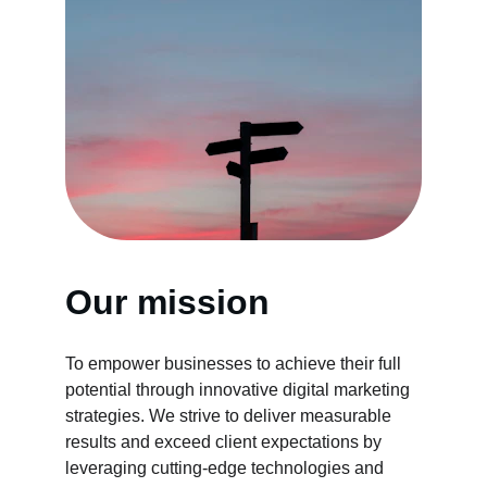
Our mission
To empower businesses to achieve their full 
potential through innovative digital marketing 
strategies. We strive to deliver measurable 
results and exceed client expectations by 
leveraging cutting-edge technologies and 