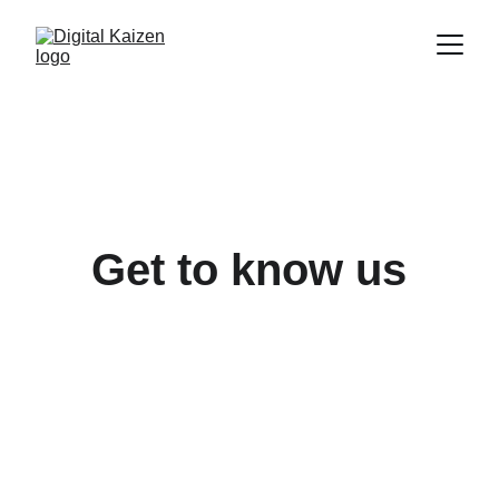
Get to know us