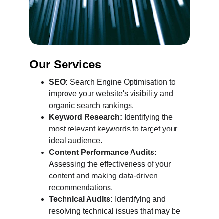
Our Services
SEO:
 Search Engine Optimisation to 
improve your website's visibility and 
organic search rankings.
Keyword Research:
 Identifying the 
most relevant keywords to target your 
ideal audience.
Content Performance Audits:
Assessing the effectiveness of your 
content and making data-driven 
recommendations.
Technical Audits:
 Identifying and 
resolving technical issues that may be 