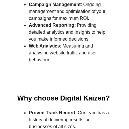
Campaign Management:
 Ongoing 
management and optimisation of your 
campaigns for maximum ROI.
Advanced Reporting:
 Providing 
detailed analytics and insights to help 
you make informed decisions.
Web Analytics:
 Measuring and 
analysing website traffic and user 
behaviour.
Why choose Digital Kaizen?
Proven Track Record:
 Our team has a 
history of delivering results for 
businesses of all sizes.