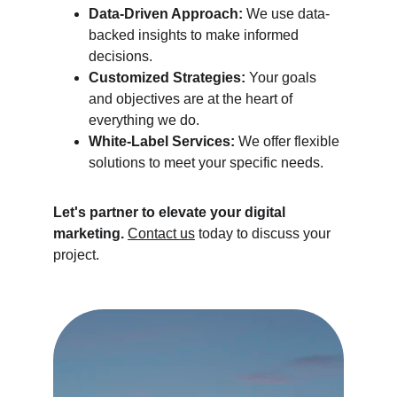
Data-Driven Approach:
 We use data-
backed insights to make informed 
decisions.
Customized Strategies:
 Your goals 
and objectives are at the heart of 
everything we do.
White-Label Services:
 We offer flexible 
solutions to meet your specific needs.
Let's partner to elevate your digital 
marketing.
Contact us
 today to discuss your 
project.