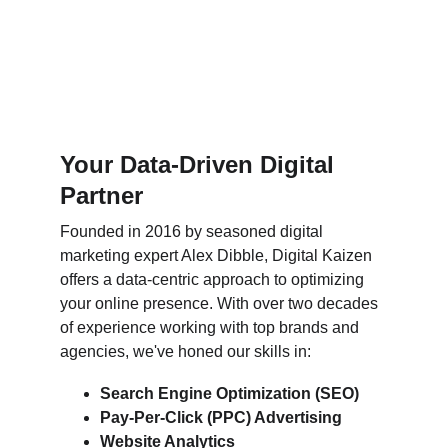
Your Data-Driven Digital 
Partner
Founded in 2016 by seasoned digital 
marketing expert Alex Dibble, Digital Kaizen 
offers a data-centric approach to optimizing 
your online presence. With over two decades 
of experience working with top brands and 
agencies, we've honed our skills in:
Search Engine Optimization (SEO)
Pay-Per-Click (PPC) Advertising
Website Analytics