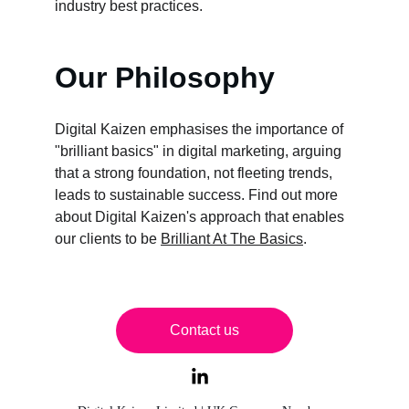
industry best practices.
Our Philosophy
Digital Kaizen emphasises the importance of 
"brilliant basics" in digital marketing, arguing 
that a strong foundation, not fleeting trends, 
leads to sustainable success. Find out more 
about Digital Kaizen's approach that enables 
our clients to be 
Brilliant At The Basics
. 
Contact us