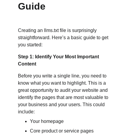
Guide
Creating an llms.txt file is surprisingly 
straightforward. Here’s a basic guide to get 
you started:
Step 1: Identify Your Most Important 
Content
Before you write a single line, you need to 
know what you want to highlight. This is a 
great opportunity to audit your website and 
identify the pages that are most valuable to 
your business and your users. This could 
include:
Your homepage
Core product or service pages