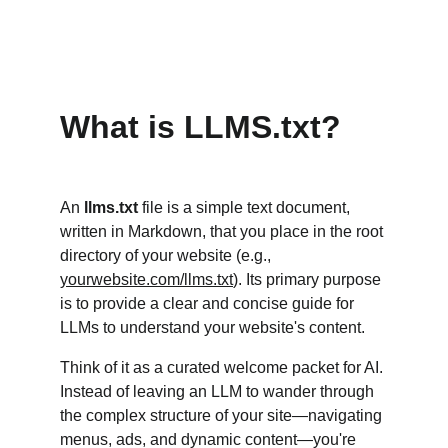
What is LLMS.txt?
An 
llms.txt
 file is a simple text document, 
written in Markdown, that you place in the root 
directory of your website (e.g., 
yourwebsite.com/llms.txt
). Its primary purpose 
is to provide a clear and concise guide for 
LLMs to understand your website's content.
Think of it as a curated welcome packet for AI. 
Instead of leaving an LLM to wander through 
the complex structure of your site—navigating 
menus, ads, and dynamic content—you're 