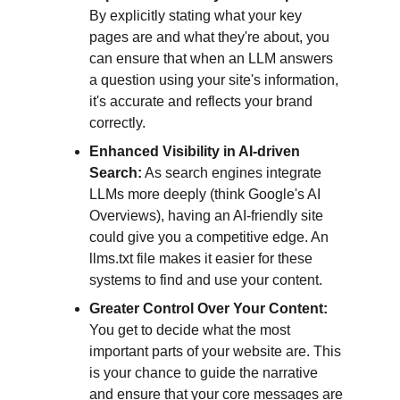
By explicitly stating what your key 
pages are and what they're about, you 
can ensure that when an LLM answers 
a question using your site's information, 
it's accurate and reflects your brand 
correctly.
Enhanced Visibility in AI-driven 
Search:
 As search engines integrate 
LLMs more deeply (think Google's AI 
Overviews), having an AI-friendly site 
could give you a competitive edge. An 
llms.txt file makes it easier for these 
systems to find and use your content.
Greater Control Over Your Content:
You get to decide what the most 
important parts of your website are. This 
is your chance to guide the narrative 
and ensure that your core messages are 