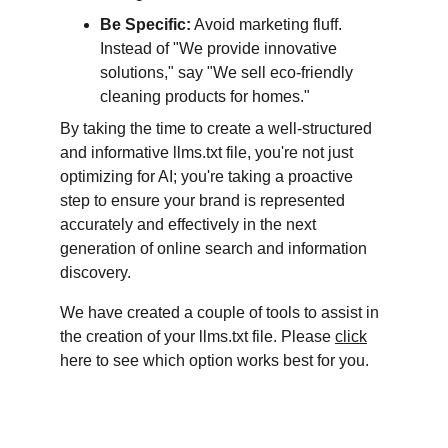
Be Specific:
 Avoid marketing fluff. 
Instead of "We provide innovative 
solutions," say "We sell eco-friendly 
cleaning products for homes."
By taking the time to create a well-structured 
and informative llms.txt file, you're not just 
optimizing for AI; you're taking a proactive 
step to ensure your brand is represented 
accurately and effectively in the next 
generation of online search and information 
discovery.
We have created a couple of tools to assist in 
the creation of your llms.txt file. Please 
click
here to see which option works best for you. 