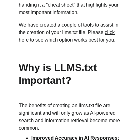
handing it a "cheat sheet" that highlights your 
most important information.
We have created a couple of tools to assist in 
the creation of your llms.txt file. Please 
click
here to see which option works best for you. 
Why is LLMS.txt 
Important?
The benefits of creating an llms.txt file are 
significant and will only grow as AI-powered 
search and information retrieval become more 
common.
Improved Accuracy in AI Responses: