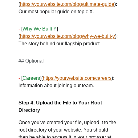
(
https://yourwebsite.com/blog/ultimate-guide
): 
Our most popular guide on topic X. 
-
 [
Why We Built Y
]
(
https://yourwebsite.com/blog/why-we-built-y
): 
The story behind our flagship product. 
## Optional
-
 [
Careers
](
https://yourwebsite.com/careers
): 
Information about joining our team.
Step 4: Upload the File to Your Root 
Directory
Once you've created your file, upload it to the 
root directory of your website. You should 
then be able to access it in your browser at 