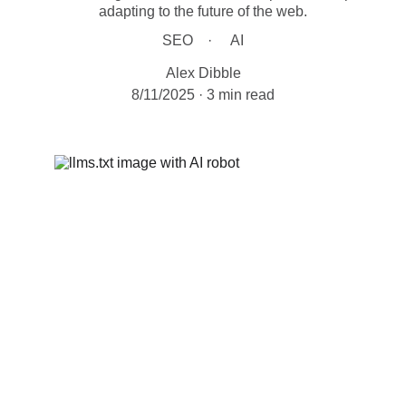
adapting to the future of the web.
SEO
AI
Alex Dibble
8/11/2025
3 min read