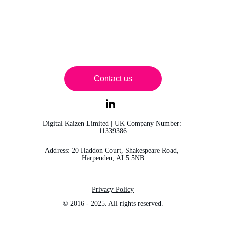
Contact us
Digital Kaizen Limited | UK Company Number: 
11339386
Address: 20 Haddon Court, Shakespeare Road, 
Harpenden, AL5 5NB
Privacy Policy
© 2016 - 2025. All rights reserved.