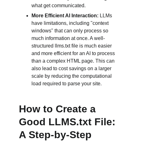
what get communicated.
More Efficient AI Interaction:
 LLMs 
have limitations, including "context 
windows" that can only process so 
much information at once. A well-
structured llms.txt file is much easier 
and more efficient for an AI to process 
than a complex HTML page. This can 
also lead to cost savings on a larger 
scale by reducing the computational 
load required to parse your site.
How to Create a 
Good LLMS.txt File: 
A Step-by-Step 