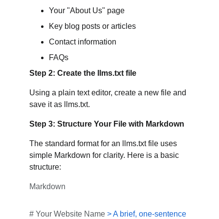
Your "About Us" page
Key blog posts or articles
Contact information
FAQs
Step 2: Create the llms.txt file
Using a plain text editor, create a new file and 
save it as llms.txt.
Step 3: Structure Your File with Markdown
The standard format for an llms.txt file uses 
simple Markdown for clarity. Here is a basic 
structure:
Markdown
# Your Website Name
> A brief, one-sentence 