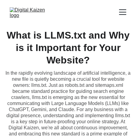
What is LLMS.txt and Why
is it Important for Your
Website?
In the rapidly evolving landscape of artificial intelligence, a
new file is quietly becoming a crucial tool for website
owners: llms.txt. Just as robots.txt and sitemaps.xml
became standard practice for guiding search engine
crawlers, llms.txt is emerging as the new essential for
communicating with Large Language Models (LLMs) like
ChatGPT, Gemini, and Claude. For any business with a
digital presence, understanding and implementing llms.txt
is a key step in future-proofing your online strategy. At
Digital Kaizen, we're all about continuous improvement,
and embracing this new standard is a prime example of