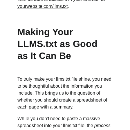
yourwebsite.com/llms.txt
.
Making Your 
LLMS.txt as Good 
as It Can Be
To truly make your llms.txt file shine, you need 
to be thoughtful about the information you 
include. This brings us to the question of 
whether you should create a spreadsheet of 
each page with a summary.
While you don't need to paste a massive 
spreadsheet into your llms.txt file, the 
process