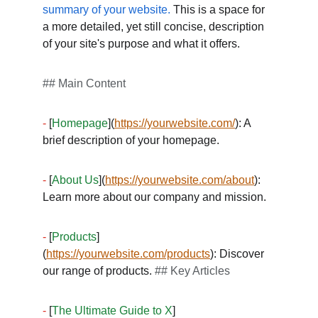
summary of your website.
 This is a space for 
a more detailed, yet still concise, description 
of your site's purpose and what it offers. 
## Main Content
-
 [
Homepage
](
https://yourwebsite.com/
): A 
brief description of your homepage. 
-
 [
About Us
](
https://yourwebsite.com/about
): 
Learn more about our company and mission. 
-
 [
Products
]
(
https://yourwebsite.com/products
): Discover 
our range of products. 
## Key Articles
-
 [
The Ultimate Guide to X
]