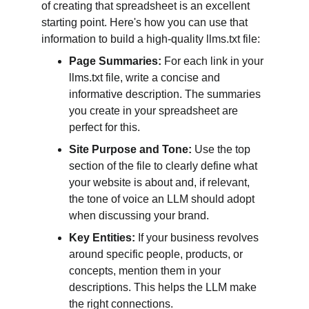
of creating that spreadsheet is an excellent 
starting point. Here's how you can use that 
information to build a high-quality llms.txt file:
Page Summaries:
 For each link in your 
llms.txt file, write a concise and 
informative description. The summaries 
you create in your spreadsheet are 
perfect for this.
Site Purpose and Tone:
 Use the top 
section of the file to clearly define what 
your website is about and, if relevant, 
the tone of voice an LLM should adopt 
when discussing your brand.
Key Entities:
 If your business revolves 
around specific people, products, or 
concepts, mention them in your 
descriptions. This helps the LLM make 
the right connections.